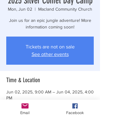
2025 Silver Comet Day Camp
Mon, Jun 02
  |  
Macland Community Church
Join us for an epic jungle adventure! More
information coming soon!
Tickets are not on sale
See other events
Time & Location
Jun 02, 2025, 9:00 AM – Jun 04, 2025, 4:00
PM
Macland Community Church, 3615 Macland
Rd, Powder Springs, GA 30127, USA
Email
Facebook