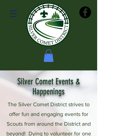
Silver Comet Events &
Happenings
The Silver Comet District strives to
offer fun and engaging events for
Scouts from around the District
and
beyond!
Dying to volunteer for one