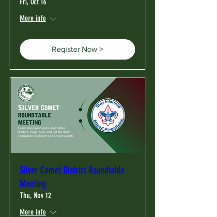
Fri, Oct 16
More info
Register Now >
Silver Comet District Roundtable
Meeting
Thu, Nov 12
More info