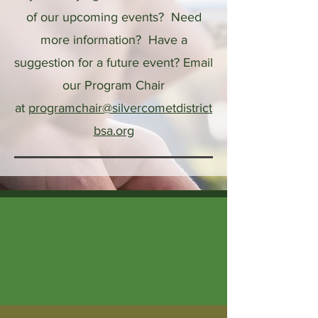
of our upcoming events? Need
more information? Have a
suggestion for a future event?
Email
our Program Chair
at
programchair@silvercometdistrict
bsa.org