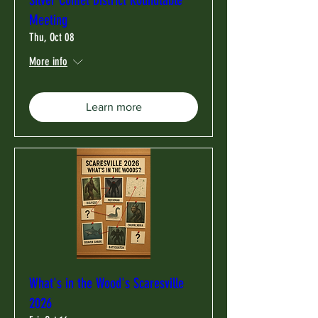
Meeting
Thu, Oct 08
More info
Learn more
What's in the Wood's Scaresville
2026