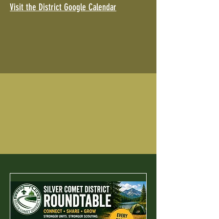
Visit the District Google Calendar