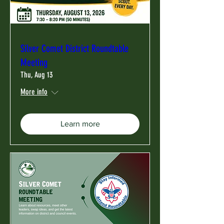
Silver Comet District Roundtable
Meeting
Thu, Aug 13
More info
Learn more