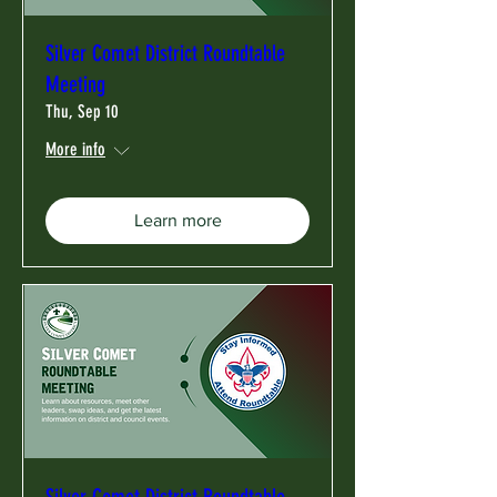
Silver Comet District Roundtable
Meeting
Thu, Sep 10
More info
Learn more
Silver Comet District Roundtable