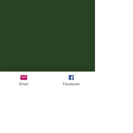
Email
Facebook