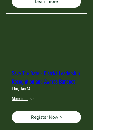
Learn more
Save The Date - District Leadership
Recognition and Awards Banquet
Thu, Jan 14
More info
Register Now >