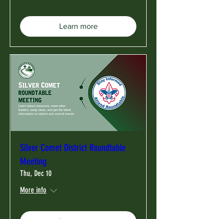
Learn more
Silver Comet District Roundtable
Meeting
Thu, Dec 10
More info