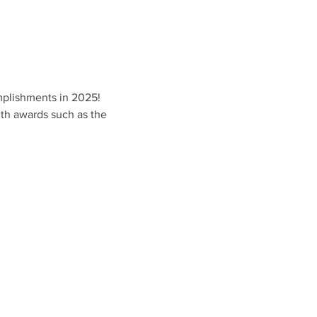
mplishments in 2025!
ith awards such as the 