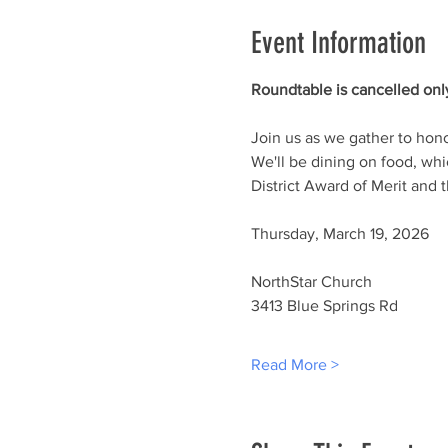
Event Information
Roundtable is cancelled only
Join us as we gather to hon
We'll be dining on food, whi
District Award of Merit and
Thursday, March 19, 2026
NorthStar Church
3413 Blue Springs Rd
Read More >