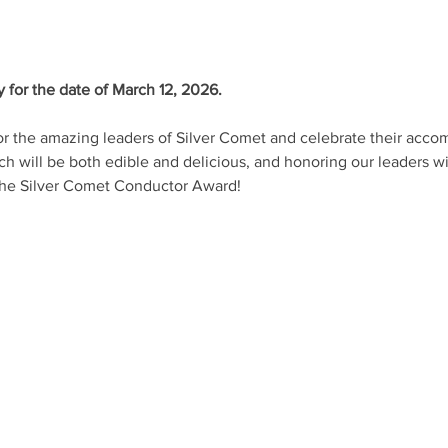
 for the date of March 12, 2026. 
or the amazing leaders of Silver Comet and celebrate their acco
ch will be both edible and delicious, and honoring our leaders w
 the Silver Comet Conductor Award!