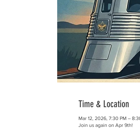
Time & Location
Mar 12, 2026, 7:30 PM – 8:
Join us again on Apr 9th!