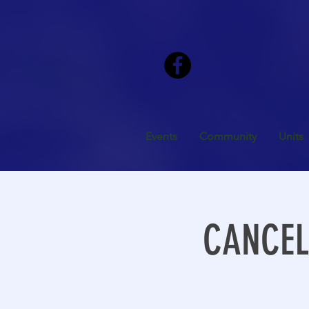
Events
Community
Units
CANCELL