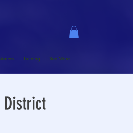
ioners
Training
See More
District