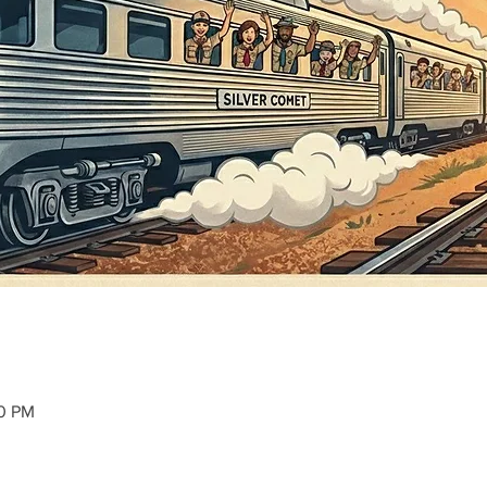
30 PM