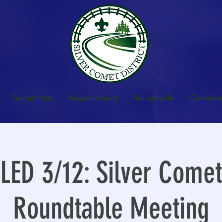
Committee
Advancement
Roundtable
Commiss
ED 3/12: Silver Comet 
Roundtable Meeting