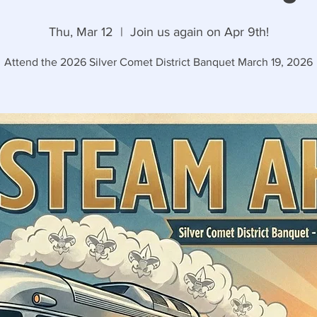
Thu, Mar 12
  |  
Join us again on Apr 9th!
Attend the 2026 Silver Comet District Banquet March 19, 2026