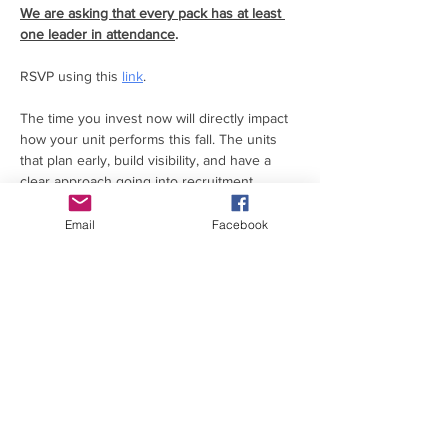
We are asking that every pack has at least 
one leader in attendance
.
RSVP using this 
link
.
The time you invest now will directly impact 
how your unit performs this fall. The units 
that plan early, build visibility, and have a 
clear approach going into recruitment 
consistently see stronger results and less 
stress later.
Email
Facebook
This night is designed to help you get ahead.
You’ll:
Read More >