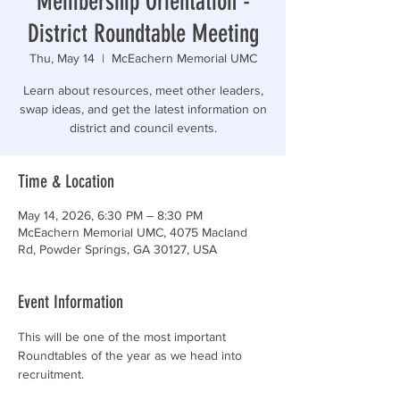
Membership Orientation -
District Roundtable Meeting
Thu, May 14
  |  
McEachern Memorial UMC
Learn about resources, meet other leaders,
swap ideas, and get the latest information on
district and council events.
Time & Location
May 14, 2026, 6:30 PM – 8:30 PM
McEachern Memorial UMC, 4075 Macland
Rd, Powder Springs, GA 30127, USA
Event Information
This will be one of the most important 
Roundtables of the year as we head into 
recruitment.