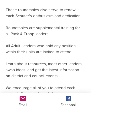
These roundtables also serve to renew 
each Scouter's enthusiasm and dedication.
Roundtables are supplemental training for 
all Pack & Troop leaders.
All Adult Leaders who hold any position 
within their units are invited to attend.
Learn about resources, meet other leaders, 
swap ideas, and get the latest information 
on district and council events.
We encourage all of you to attend each 
monthly Roundtable and share your 
knowledge, skills and resources for the 
Email
Facebook
benefit of all our leaders and youth in the 
Silver Comet District.
If you are unable to attend in person, please 