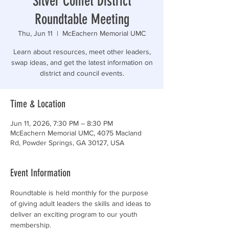
Silver Comet District
Roundtable Meeting
Thu, Jun 11
  |  
McEachern Memorial UMC
Learn about resources, meet other leaders,
swap ideas, and get the latest information on
district and council events.
Time & Location
Jun 11, 2026, 7:30 PM – 8:30 PM
McEachern Memorial UMC, 4075 Macland
Rd, Powder Springs, GA 30127, USA
Event Information
Roundtable is held monthly for the purpose 
of giving adult leaders the skills and ideas to 
deliver an exciting program to our youth 
membership.