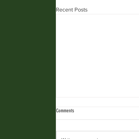
Recent Posts
Comments