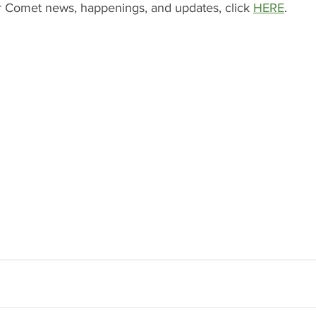
ver Comet news, happenings, and updates, click 
HERE
.