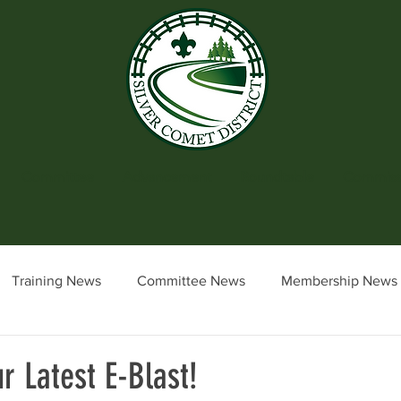
Committee
Advancement
Roundtable
Commiss
Training News
Committee News
Membership News
cil News & Events
District Executive Update
Commiss
r Latest E-Blast!