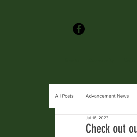
Events
Community
Units
All Posts
Advancement News
Jul 16, 2023
Awards & Recognition
Coun
Check out ou