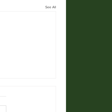
See All