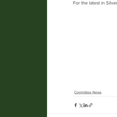
For the latest in Sil
Committee News