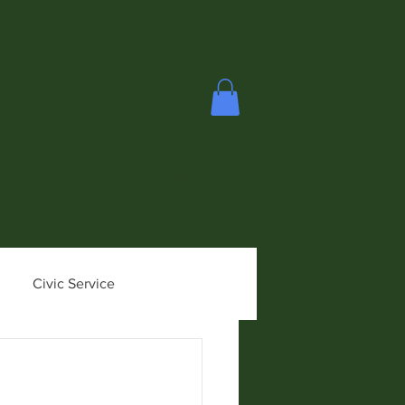
ioners
Training
See More
Civic Service
ioner News